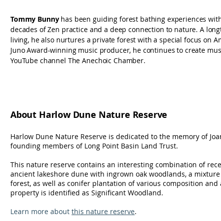
Tommy Bunny
has been guiding forest bathing experiences with
decades of Zen practice and a deep connection to nature. A lon
living, he also nurtures a private forest with a special focus on 
Juno Award-winning music producer, he continues to create musi
YouTube channel The Anechoic Chamber.
About Harlow Dune Nature Reserve
Harlow Dune Nature Reserve is dedicated to the memory of Joa
founding members of Long Point Basin Land Trust.
This nature reserve contains an interesting combination of recen
ancient lakeshore dune with ingrown oak woodlands, a mixtu
forest, as well as conifer plantation of various composition and
property is identified as Significant Woodland.
Learn more about
this nature reserve
.