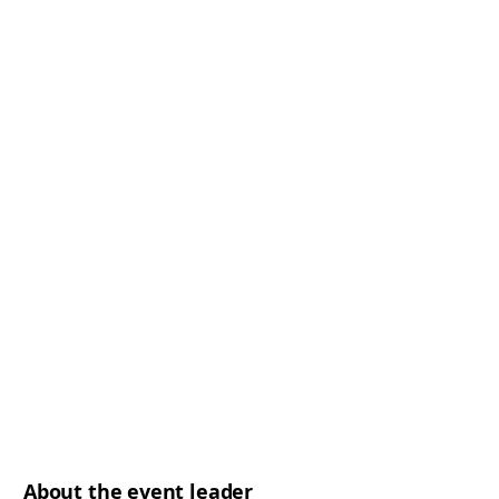
About the event leader