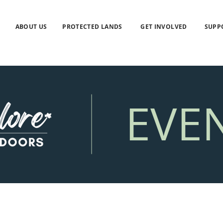
ABOUT US
PROTECTED LANDS
GET INVOLVED
SUPP
EVE