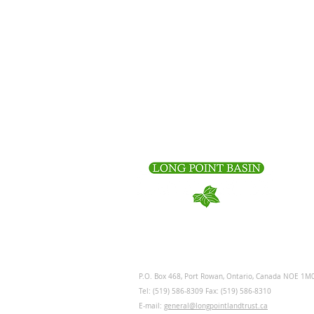
P.O. Box 468, Port Rowan, Ontario, Canada NOE 1M
Tel: (519) 586-8309 Fax: (519) 586-8310
E-mail:
general@longpointlandtrust.ca