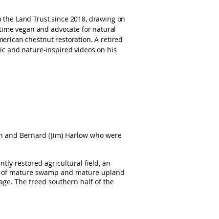
 the Land Trust since 2018, drawing on
gtime vegan and advocate for natural
American chestnut restoration. A retired
c and nature-inspired videos on his
n and Bernard (Jim) Harlow who were
tly restored agricultural field, an
re of mature swamp and mature upland
 age. The treed southern half of the