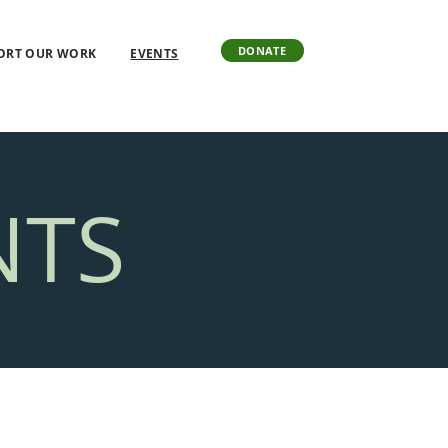
DONATE
ORT OUR WORK
EVENTS
NTS