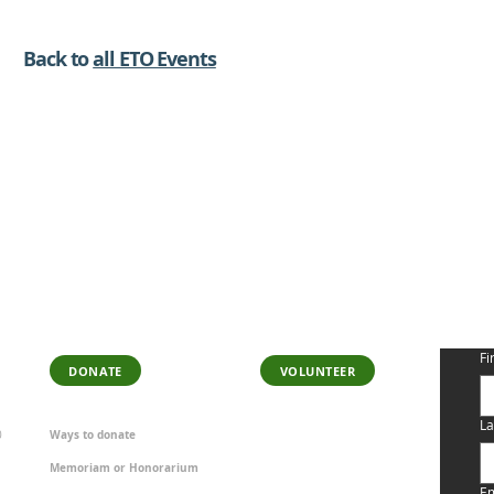
Back to
all ETO Events
SUPPORT OUR WORK
BECOME A
S
VOLUNTEER
Fi
DONATE
VOLUNTEER
La
Ways to donate
0
Memoriam or Honorarium
Em